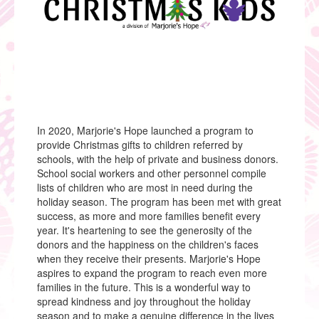
Christmas Kids
Fresh Start Laptops
Cinderella & Prince Charming Project of Pasco
County
Marjorie’s Hope Collaborates with PHSC
News & Events
Upcoming Events
Past Events
Videos
In 2020, Marjorie's Hope launched a program to
Gallery
provide Christmas gifts to children referred by
News
schools, with the help of private and business donors.
Donate
School social workers and other personnel compile
Donate Today
lists of children who are most in need during the
Donating School Supplies
holiday season. The program has been met with great
Donating Clothing & Other Items
success, as more and more families benefit every
Contact
year. It's heartening to see the generosity of the
donors and the happiness on the children's faces
when they receive their presents. Marjorie's Hope
aspires to expand the program to reach even more
families in the future. This is a wonderful way to
spread kindness and joy throughout the holiday
season and to make a genuine difference in the lives